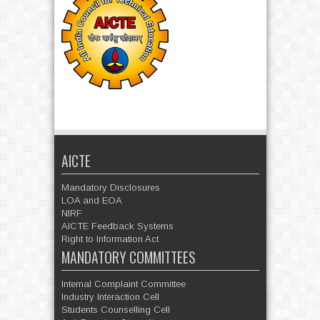
AICTE
Mandatory Disclosures
LOA and EOA
NIRF
AICTE Feedback Systems
Right to Information Act
MANDATORY COMMITTEES
Internal Complaint Committee
Industry Interaction Cell
Students Counselling Cell