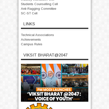
Students Counselling Cell
Anti-Ragging Committee
SC-ST Cell
LINKS
Technical Associations
Achievements
Campus Rules
VIKSIT BHARAT@2047