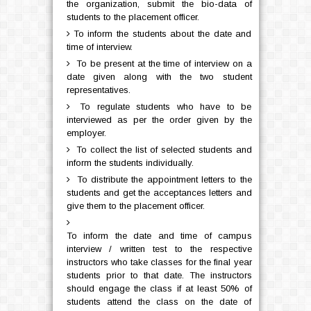
the organization, submit the bio-data of
students to the placement officer.
To inform the students about the date and
time of interview.
To be present at the time of interview on a
date given along with the two student
representatives.
To regulate students who have to be
interviewed as per the order given by the
employer.
To collect the list of selected students and
inform the students individually.
To distribute the appointment letters to the
students and get the acceptances letters and
give them to the placement officer.
To inform the date and time of campus
interview / written test to the respective
instructors who take classes for the final year
students prior to that date. The instructors
should engage the class if at least 50% of
students attend the class on the date of