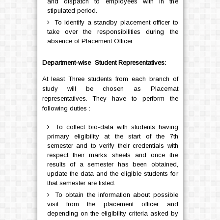
and dispatch to employees with in the
stipulated period.
To identify a standby placement officer to
take over the responsibilities during the
absence of Placement Officer.
Department-wise Student Representatives:
At least Three students from each branch of
study will be chosen as Placemat
representatives. They have to perform the
following duties :
To collect bio-data with students having
primary eligibility at the start of the 7th
semester and to verify their credentials with
respect their marks sheets and once the
results of a semester has been obtained,
update the data and the eligible students for
that semester are listed.
To obtain the information about possible
visit from the placement officer and
depending on the eligibility criteria asked by