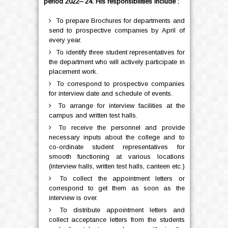
period 2022– 24. His responsibilities include :
To prepare Brochures for departments and
send to prospective companies by April of
every year.
To identify three student representatives for
the department who will actively participate in
placement work.
To correspond to prospective companies
for interview date and schedule of events.
To arrange for interview facilities at the
campus and written test halls.
To receive the personnel and provide
necessary inputs about the college and to
co-ordinate student representatives for
smooth functioning at various locations
(interview halls, written test halls, canteen etc.)
To collect the appointment letters or
correspond to get them as soon as the
interview is over.
To distribute appointment letters and
collect acceptance letters from the students