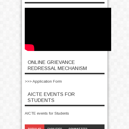
ONLINE GRIEVANCE
REDRESSAL MECHANISM
>>> Application Form
AICTE EVENTS FOR
STUDENTS
AICTE events for Students