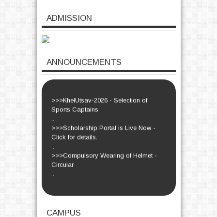
>>>Dr. S. Manikandan - Farewell
ADMISSION
Function - Circular
..
>>>Women's Day-2026 - Circular
..
>>>Euphoria-2026 - Circulars
ANNOUNCEMENTS
..
>>>KhelUtsav-2026 - Circular.
..
>>>KhelUtsav-2026 - Selection of
Sports Captains
..
>>>Scholarship Portal is Live Now -
Click for details.
..
>>>Compulsory Wearing of Helmet -
Circular
..
Read More...
CAMPUS