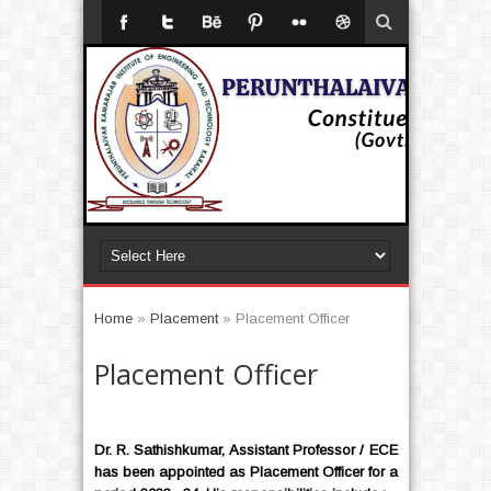
Home
»
Placement
»
Placement Officer
Placement Officer
Dr. R. Sathishkumar
, Assistant Professor / ECE
has been appointed as Placement Officer for a