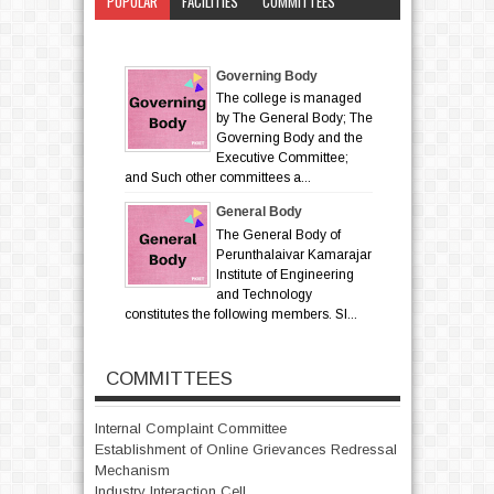
POPULAR
FACILITIES
COMMITTEES
CATEGORY
Governing Body
The college is managed
by The General Body; The
Governing Body and the
Executive Committee;
and Such other committees a...
General Body
The General Body of
Perunthalaivar Kamarajar
Institute of Engineering
and Technology
constitutes the following members. Sl...
COMMITTEES
Internal Complaint Committee
Establishment of Online Grievances Redressal
Mechanism
Industry Interaction Cell