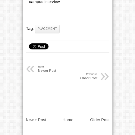
campus interview.
Tag:
PLACEMENT
«
Next
»
Newer Post
Previous
Older Post
Newer Post
Home
Older Post
>>>Circular - No parking outside the
Campus
..